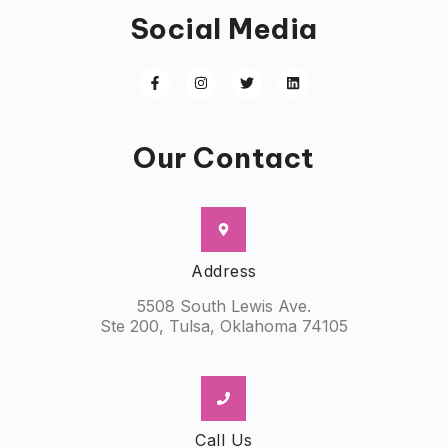
Social Media
Our Contact
Address
5508 South Lewis Ave.
Ste 200, Tulsa, Oklahoma 74105
Call Us