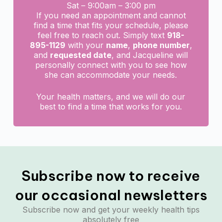
Sat – 9:00am – 3:00 pm
If you need an appointment and cannot
find a time that fits your schedule, please
feel free to reach out. Simply text
918-
895-1129
with your
name
,
phone number
,
and
requested date
, and Jacqueline will
personally connect with you to see how
she can accommodate your needs.
Your health matters, and we will do our
best to find a time that works for you.
Subscribe now to receive
our occasional newsletters
Subscribe now and get your weekly health tips
absolutely free