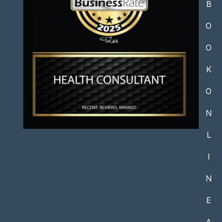
B
O
O
K
O
N
L
I
N
E