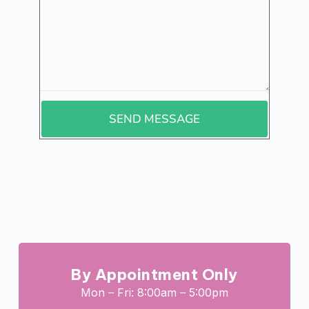
SEND MESSAGE
By Appointment Only
Mon – Fri: 8:00am – 5:00pm