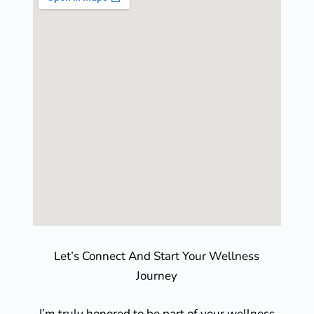
Let’s Connect And Start Your Wellness
Journey
I’m truly honored to be part of your wellness