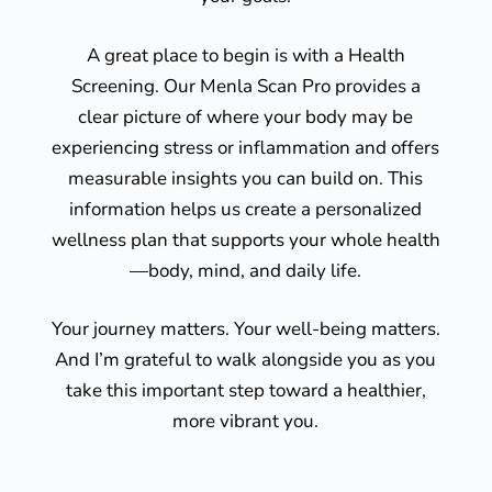
A great place to begin is with a Health
Screening. Our Menla Scan Pro provides a
clear picture of where your body may be
experiencing stress or inflammation and offers
measurable insights you can build on. This
information helps us create a personalized
wellness plan that supports your whole health
—body, mind, and daily life.
Your journey matters. Your well-being matters.
And I’m grateful to walk alongside you as you
take this important step toward a healthier,
more vibrant you.