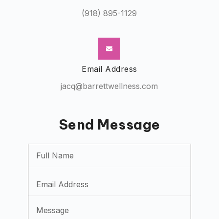
(918) 895-1129
Email Address
jacq@barrettwellness.com
Send Message