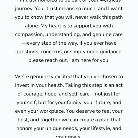
journey. Your trust means so much, and I want
you to know that you will never walk this path
alone. My heart is to support you with
compassion, understanding, and genuine care
—every step of the way. If you ever have
questions, concerns, or simply need guidance,
please reach out. I am here for you.
We’re genuinely excited that you’ve chosen to
invest in your health. Taking this step is an act
of courage, hope, and self-care—not just for
yourself, but for your family, your future, and
even your workplace. You deserve to feel your
best, and together we can create a plan that
honors your unique needs, your lifestyle, and
your goals.