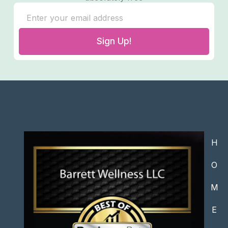
Sign Up!
H
O
M
E