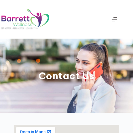
Contact Us