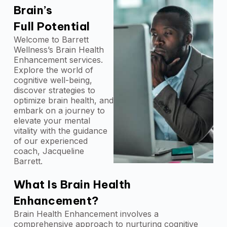
Brain’s
Full Potential
Welcome to Barrett
Wellness’s Brain Health
Enhancement services.
Explore the world of
cognitive well-being,
discover strategies to
optimize brain health, and
embark on a journey to
elevate your mental
vitality with the guidance
of our experienced
coach, Jacqueline
Barrett.
What Is Brain Health
Enhancement?
Brain Health Enhancement involves a
comprehensive approach to nurturing cognitive