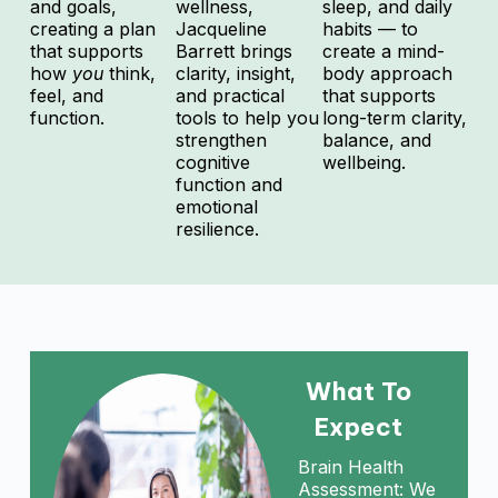
and goals,
wellness,
sleep, and daily
creating a plan
Jacqueline
habits — to
that supports
Barrett brings
create a mind-
how
you
think,
clarity, insight,
body approach
feel, and
and practical
that supports
function.
tools to help you
long-term clarity,
strengthen
balance, and
cognitive
wellbeing.
function and
emotional
resilience.
What To
Expect
Brain Health
Assessment: We