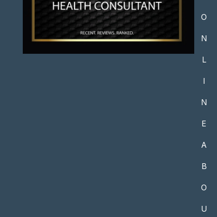
O
N
L
I
N
E
A
B
O
U