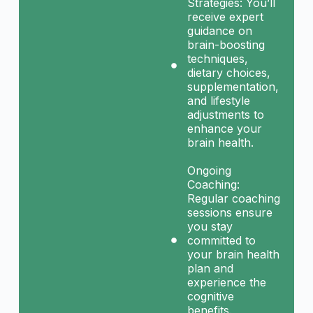
Strategies: You’ll
receive expert
guidance on
brain-boosting
techniques,
dietary choices,
supplementation,
and lifestyle
adjustments to
enhance your
brain health.
Ongoing
Coaching:
Regular coaching
sessions ensure
you stay
committed to
your brain health
plan and
experience the
cognitive
benefits.