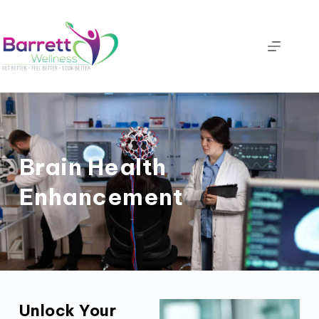
Brain Health
Enhancement
Unlock Your