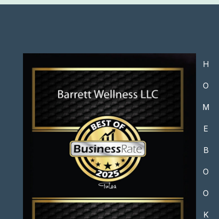
H
O
M
E
B
O
O
K