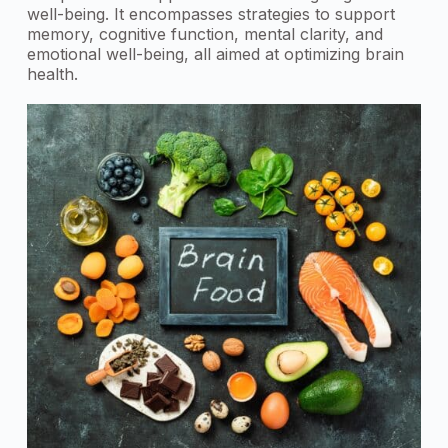
well-being. It encompasses strategies to support
memory, cognitive function, mental clarity, and
emotional well-being, all aimed at optimizing brain
health.