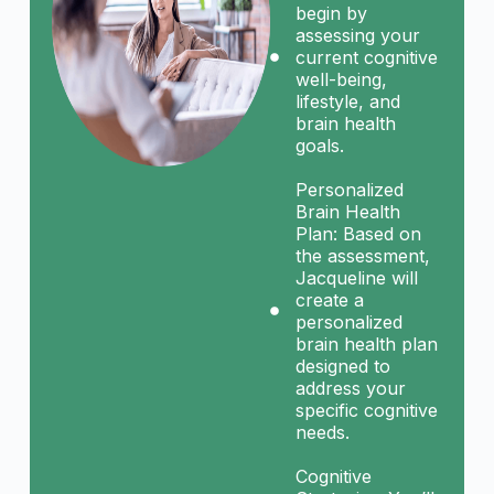
begin by
assessing your
current cognitive
well-being,
lifestyle, and
brain health
goals.
Personalized
Brain Health
Plan: Based on
the assessment,
Jacqueline will
create a
personalized
brain health plan
designed to
address your
specific cognitive
needs.
Cognitive