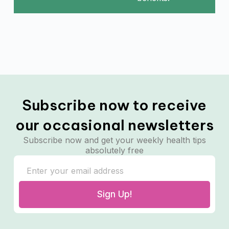
Subscribe now to receive
our occasional newsletters
Subscribe now and get your weekly health tips
absolutely free
Sign Up!