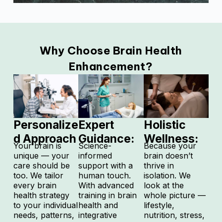
Why Choose Brain Health
Enhancement?
Personalize
Expert
Holistic
d Approach
Guidance:
Wellness:
Your brain is
Science-
Because your
unique — your
informed
brain doesn’t
care should be
support with a
thrive in
too.
We tailor
human touch.
isolation.
We
every brain
With advanced
look at the
health strategy
training in brain
whole picture —
to your individual
health and
lifestyle,
needs, patterns,
integrative
nutrition, stress,